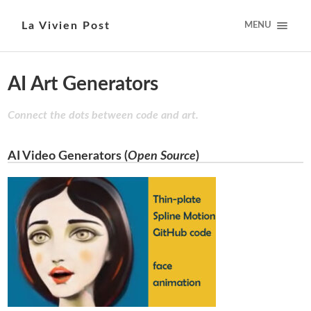
La Vivien Post
MENU
AI Art Generators
Connect the dots between code and art.
AI Video Generators (
Open Source
)