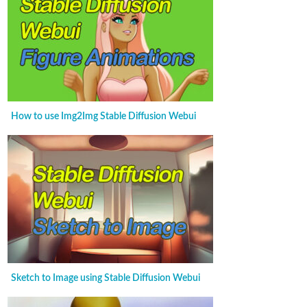
How to use Img2Img Stable Diffusion Webui
Sketch to Image using Stable Diffusion Webui