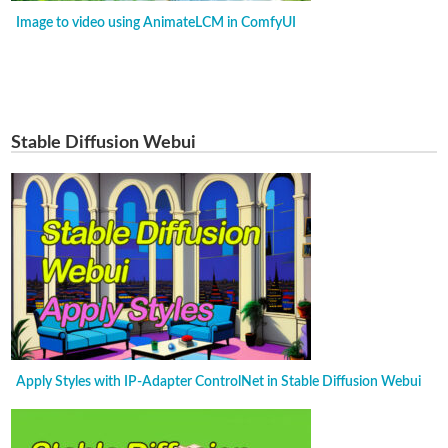
Image to video using AnimateLCM in ComfyUI
Stable Diffusion Webui
Apply Styles with IP-Adapter ControlNet in Stable Diffusion Webui