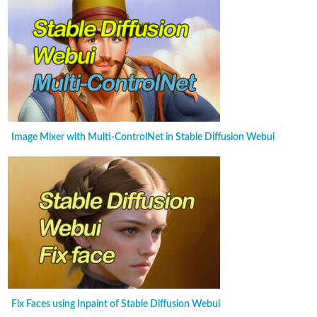
Image Mixer with Multi-ControlNet in Stable Diffusion Webui
Fix Faces using Inpaint of Stable Diffusion Webui