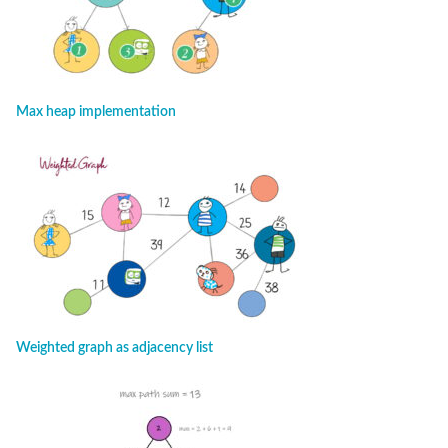
Max heap implementation
Weighted graph as adjacency list