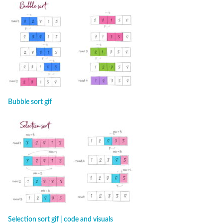
Bubble sort gif
Selection sort gif | code and visuals