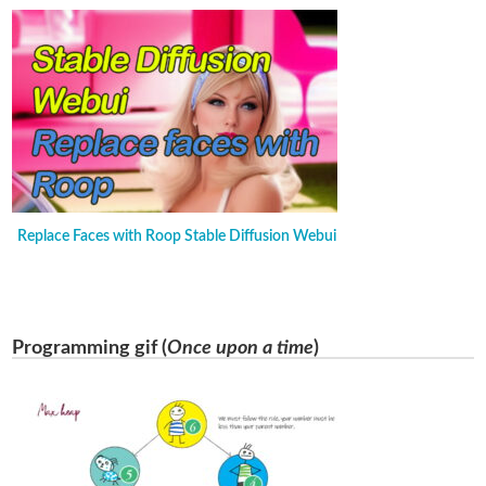
Replace Faces with Roop Stable Diffusion Webui
Programming gif (
Once upon a time
)