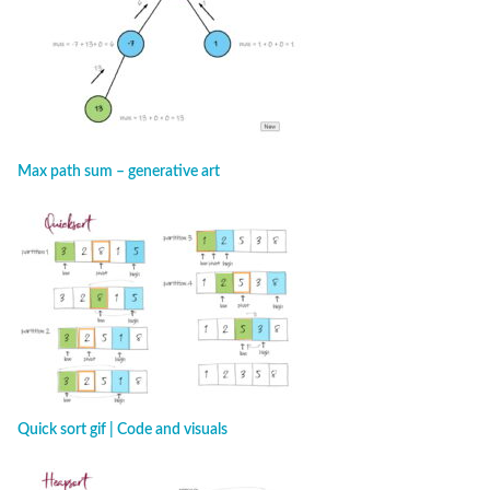
Max path sum – generative art
Quick sort gif | Code and visuals