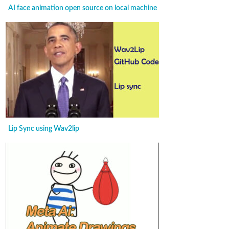
AI face animation open source on local machine
Lip Sync using Wav2lip