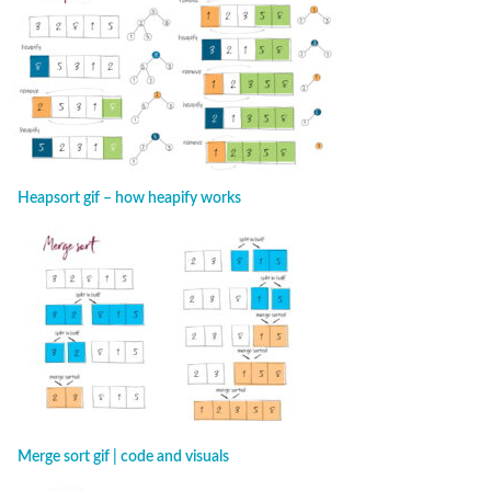
Heapsort gif – how heapify works
Merge sort gif | code and visuals