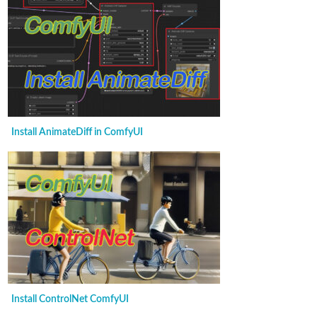
Install AnimateDiff in ComfyUI
Install ControlNet ComfyUI