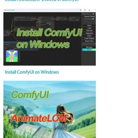
Install ComfyUI on Windows