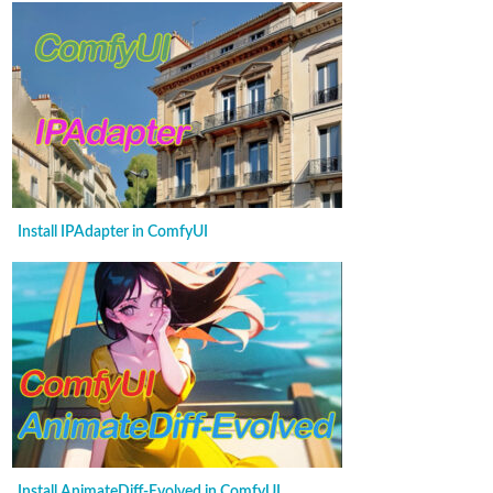
Install IPAdapter in ComfyUI
Install AnimateDiff-Evolved in ComfyUI