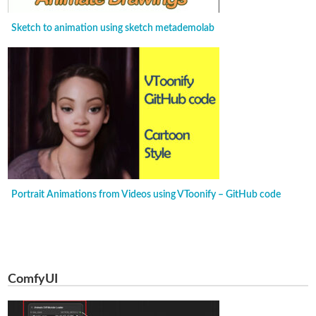
Sketch to animation using sketch metademolab
Portrait Animations from Videos using VToonify – GitHub code
ComfyUI