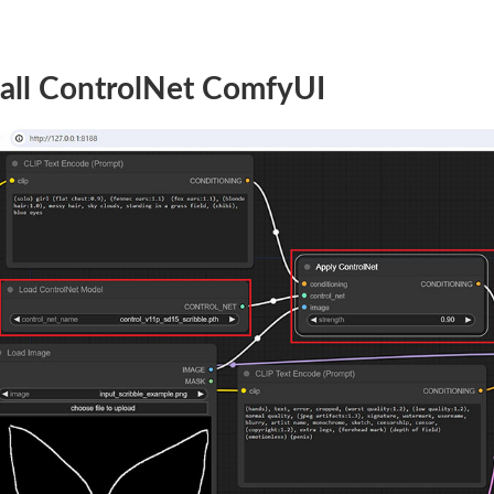
tall ControlNet ComfyUI