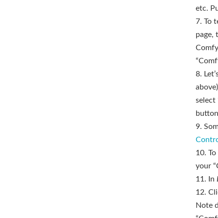
etc. P
7. To t
page, 
ComfyU
“Comfy
8. Let
above)
select
button
9. Som
Contr
10. To
your “
11. In
12. Cl
Note d