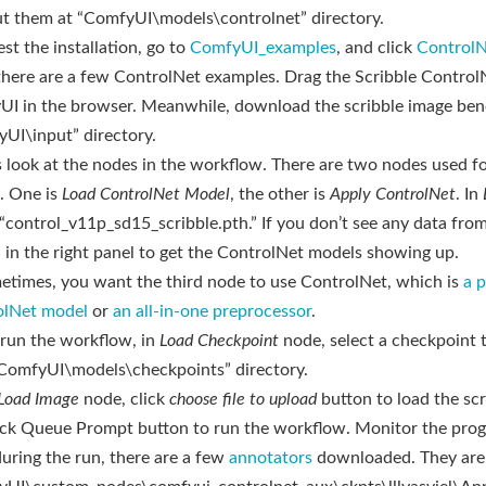
ut them at “ComfyUI\models\controlnet” directory.
est the installation, go to
ComfyUI_examples
, and click
ControlN
there are a few ControlNet examples. Drag the Scribble Contro
I in the browser. Meanwhile, download the scribble image bene
UI\input” directory.
’s look at the nodes in the workflow. There are two nodes used f
. One is
Load ControlNet Model
, the other is
Apply ControlNet
. In
 “control_v11p_sd15_scribble.pth.” If you don’t see any data fro
 in the right panel to get the ControlNet models showing up.
etimes, you want the third node to use ControlNet, which is
a p
olNet model
or
an all-in-one preprocessor
.
 run the workflow, in
Load Checkpoint
node, select a checkpoint 
ComfyUI\models\checkpoints” directory.
Load Image
node, click
choose file to upload
button to load the sc
ick Queue Prompt button to run the workflow. Monitor the prog
uring the run, there are a few
annotators
downloaded. They are