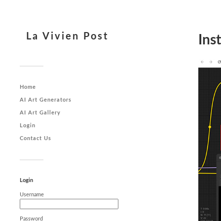
La Vivien Post
Ins
Home
AI Art Generators
AI Art Gallery
Login
Contact Us
Login
Username
Password