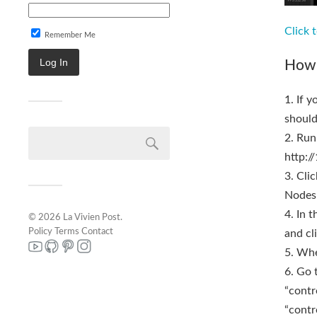
Click 
Remember Me
How 
1. If 
should
2. Run
http:/
3. Cli
Nodes 
4. In 
© 2026
La Vivien Post
.
Policy
Terms
Contact
and cli
5. Whe
6. Go 
“contr
“contr