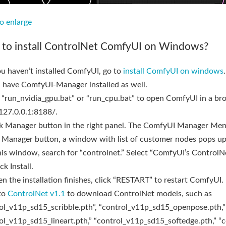
to enlarge
to install ControlNet ComfyUI on Windows?
you haven’t installed ComfyUI, go to
install ComfyUI on windows
 have ComfyUI-Manager installed as well.
 “run_nvidia_gpu.bat” or “run_cpu.bat” to open ComfyUI in a br
/127.0.0.1:8188/.
ck Manager button in the right panel. The ComfyUI Manager Me
Manager button, a window with list of customer nodes pops up
this window, search for “controlnet.” Select “ComfyUI’s ControlN
ck Install.
n the installation finishes, click “RESTART” to restart ComfyUI.
to
ControlNet v1.1
to download ControlNet models, such as
ol_v11p_sd15_scribble.pth”, “control_v11p_sd15_openpose.pth,”
ol_v11p_sd15_lineart.pth,” “control_v11p_sd15_softedge.pth,” “c