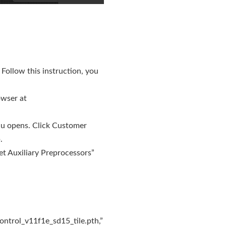
. Follow this instruction, you
owser at
nu opens. Click Customer
.
et Auxiliary Preprocessors”
ontrol_v11f1e_sd15_tile.pth,”