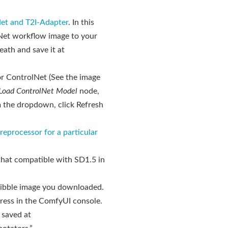
et and T2I-Adapter
. In this
lNet workflow image to your
ath and save it at
or ControlNet (See the image
Load ControlNet Model
node,
m the dropdown, click Refresh
reprocessor for a particular
that compatible with SD1.5 in
ribble image you downloaded.
ress in the ComfyUI console.
 saved at