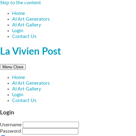
Skip to the content
Home
AI Art Generators
AI Art Gallery
Login
Contact Us
La Vivien Post
Menu
Close
Home
AI Art Generators
AI Art Gallery
Login
Contact Us
Login
Username
Password