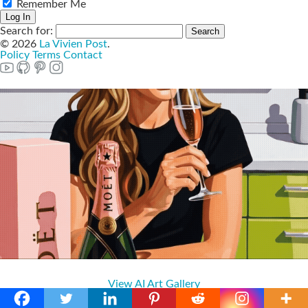
Remember Me
Search for:
© 2026
La Vivien Post
.
Policy
Terms
Contact
View AI Art Gallery