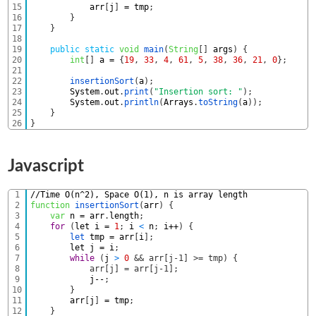
15
arr
[
j
]
=
tmp
;
16
}
17
}
18
19
public
static
void
main
(
String
[
]
args
)
{
20
int
[
]
a
=
{
19
,
33
,
4
,
61
,
5
,
38
,
36
,
21
,
0
}
;
21
22
insertionSort
(
a
)
;
23
System
.
out
.
print
(
"Insertion sort: "
)
;
24
System
.
out
.
println
(
Arrays
.
toString
(
a
)
)
;
25
}
26
}
Javascript
1
//Time O(n^2), Space O(1), n is array length
2
function
insertionSort
(
arr
)
{
3
var
n
=
arr
.
length
;
4
for
(
let
i
=
1
;
i
<
n
;
i
++
)
{
5
let 
tmp
=
arr
[
i
]
;
6
let
j
=
i
;
7
while
(
j
>
0
&& arr[j-1] >= tmp) {
8
            arr[j] = arr[j-1];
9
j
--
;
10
}
11
arr
[
j
]
=
tmp
;
12
}