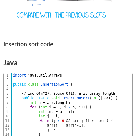
Insertion sort code
Java
1
import 
java
.
util
.
Arrays
;
2
3
public
class
InsertionSort
{
4
5
//Time O(n^2), Space O(1), n is array length
6
public
static
void
insertionSort
(
int
[
]
arr
)
{
7
int
n
=
arr
.
length
;
8
for
(
int
i
=
1
;
i
<
n
;
i
++
)
{
9
int
tmp
=
arr
[
i
]
;
10
int
j
=
i
;
11
while
(
j
>
0
&& arr[j-1] >= tmp ) {
12
	        	arr[j] = arr[j-1];
13
j
--
;
14
}