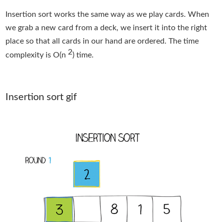
Insertion sort works the same way as we play cards. When
we grab a new card from a deck, we insert it into the right
place so that all cards in our hand are ordered. The time
2
complexity is O(n
) time.
Insertion sort gif