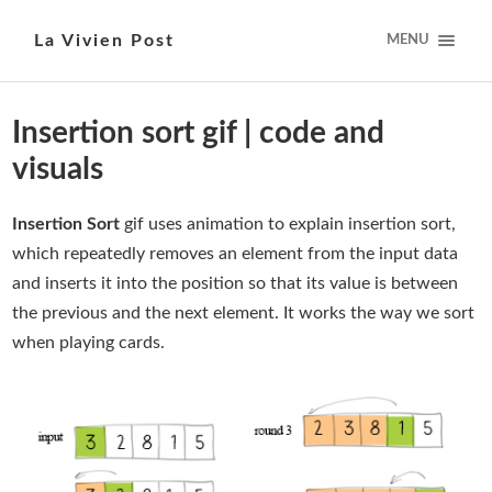
La Vivien Post
MENU
Insertion sort gif | code and
visuals
Insertion Sort
gif uses animation to explain insertion sort,
which repeatedly removes an element from the input data
and inserts it into the position so that its value is between
the previous and the next element. It works the way we sort
when playing cards.