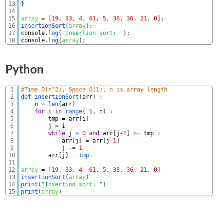
13
}
14
15
array
=
[
19
,
33
,
4
,
61
,
5
,
38
,
36
,
21
,
0
]
;
16
insertionSort
(
array
)
;
17
console
.
log
(
"Insertion sort: "
)
;
18
console
.
log
(
array
)
;
Python
1
#Time O(n^2), Space O(1), n is array length
2
def 
insertionSort
(
arr
)
:
3
n
=
len
(
arr
)
4
for
i
in
range
(
1
,
n
)
:
5
tmp
=
arr
[
i
]
6
j
=
i
7
while
j
>
0
and
arr
[
j
-
1
]
>
=
tmp
:
8
arr
[
j
]
=
arr
[
j
-
1
]
9
j
-=
1
10
arr
[
j
]
=
tmp
11
12
array
=
[
19
,
33
,
4
,
61
,
5
,
38
,
36
,
21
,
0
]
13
insertionSort
(
array
)
14
print
(
"Insertion sort: "
)
15
print
(
array
)