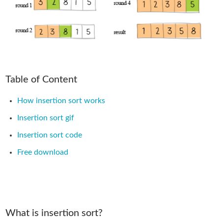
Table of Content
How insertion sort works
Insertion sort gif
Insertion sort code
Free download
What is insertion sort?