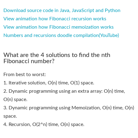
Download source code in Java, JavaScript and Python
View animation how Fibonacci recursion works
View animation how Fibonacci memoization works
Numbers and recursions doodle compilation(YouTube)
What are the 4 solutions to find the nth
Fibonacci number?
From best to worst:
1. Iterative solution, O(n) time, O(1) space.
2. Dynamic programming using an extra array: O(n) time,
O(n) space.
3. Dynamic programming using Memoization, O(n) time, O(n)
space.
4. Recursion, O(2^n) time, O(n) space.