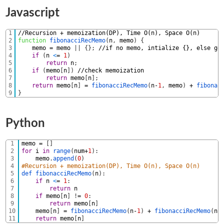
Javascript
1
//Recursion + memoization(DP), Time O(n), Space O(n) 
2
function
fibonacciRecMemo
(
n
,
memo
)
{
3
memo
=
memo
|
|
{
}
;
//if no memo, intialize {}, else ge
4
if
(
n
<
=
1
)
5
return
n
;
6
if
(
memo
[
n
]
)
//check memoization
7
return
memo
[
n
]
;
8
return
memo
[
n
]
=
fibonacciRecMemo
(
n
-
1
,
memo
)
+
fibonac
9
}
Python
1
memo
=
[
]
2
for
i
in
range
(
num
+
1
)
:
3
memo
.
append
(
0
)
4
#Recursion + memoization(DP), Time O(n), Space O(n) 
5
def 
fibonacciRecMemo
(
n
)
:
6
if
n
<
=
1
:
7
return
n
8
if
memo
[
n
]
!
=
0
:
9
return
memo
[
n
]
10
memo
[
n
]
=
fibonacciRecMemo
(
n
-
1
)
+
fibonacciRecMemo
(
n
-
11
return
memo
[
n
]