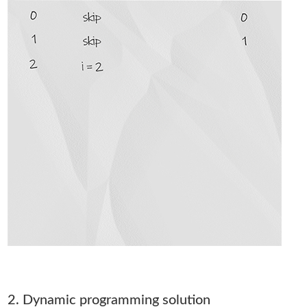
2. Dynamic programming solution