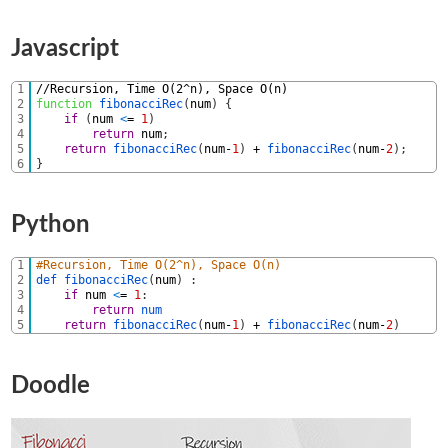
Javascript
1
//Recursion, Time O(2^n), Space O(n)
2
function
fibonacciRec
(
num
)
{
3
if
(
num
<
=
1
)
4
return
num
;
5
return
fibonacciRec
(
num
-
1
)
+
fibonacciRec
(
num
-
2
)
;
6
}
Python
1
#Recursion, Time O(2^n), Space O(n)
2
def 
fibonacciRec
(
num
)
:
3
if
num
<
=
1
:
4
return
num
5
return
fibonacciRec
(
num
-
1
)
+
fibonacciRec
(
num
-
2
)
Doodle