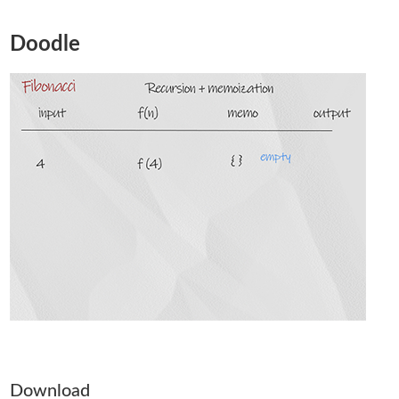
Doodle
Download