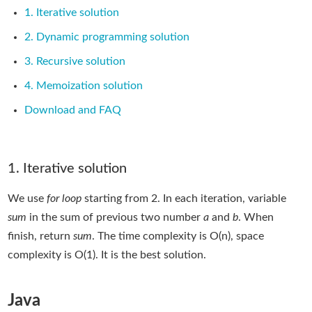
1. Iterative solution
2. Dynamic programming solution
3. Recursive solution
4. Memoization solution
Download and FAQ
1. Iterative solution
We use
for loop
starting from 2. In each iteration, variable
sum
in the sum of previous two number
a
and
b
. When
finish, return
sum
. The time complexity is O(n), space
complexity is O(1). It is the best solution.
Java