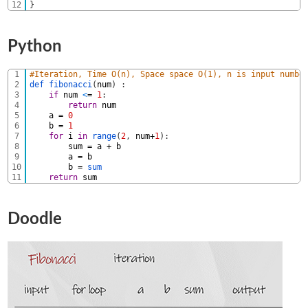
12
}
Python
1
#Iteration, Time O(n), Space space O(1), n is input numbe
2
def 
fibonacci
(
num
)
:
3
if
num
<
=
1
:
4
return
num
5
a
=
0
6
b
=
1
7
for
i
in
range
(
2
,
num
+
1
)
:
8
sum
=
a
+
b
9
a
=
b
10
b
=
sum            
11
return
sum
Doodle