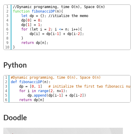
1
//Dynamic programming, time O(n), Space O(n)
2
function
fibonacciDP
(
n
)
{
3
let 
dp
=
{
}
;
//itialize the memo
4
dp
[
0
]
=
0
;
5
dp
[
1
]
=
1
;
6
for
(
let
i
=
2
;
i
<
=
n
;
i
++
)
{
7
dp
[
i
]
=
dp
[
i
-
1
]
+
dp
[
i
-
2
]
;
8
}
9
return
dp
[
n
]
;
10
}
Python
1
#Dynamic programming, time O(n), Space O(n)
2
def 
fibonacciDP
(
n
)
:
3
dp
=
[
0
,
1
]
# initialize the first two fibonacci num
4
for
i
in
range
(
2
,
n
+
1
)
:
5
dp
.
append
(
dp
[
i
-
1
]
+
dp
[
i
-
2
]
)
6
return
dp
[
n
]
Doodle