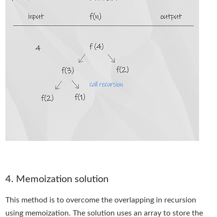
4. Memoization solution
This method is to overcome the overlapping in recursion
using memoization. The solution uses an array to store the