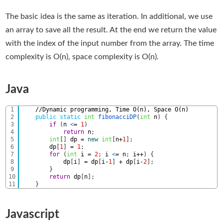
The basic idea is the same as iteration. In additional, we use
an array to save all the result. At the end we return the value
with the index of the input number from the array. The time
complexity is O(n), space complexity is O(n).
Java
1
//Dynamic programming, Time O(n), Space O(n) 
2
public
static
int
fibonacciDP
(
int
n
)
{
3
if
(
n
<
=
1
)
4
return
n
;
5
int
[
]
dp
=
new
int
[
n
+
1
]
;
6
dp
[
1
]
=
1
;
7
for
(
int
i
=
2
;
i
<
=
n
;
i
++
)
{
8
dp
[
i
]
=
dp
[
i
-
1
]
+
dp
[
i
-
2
]
;
9
}
10
return
dp
[
n
]
;
11
}
Javascript