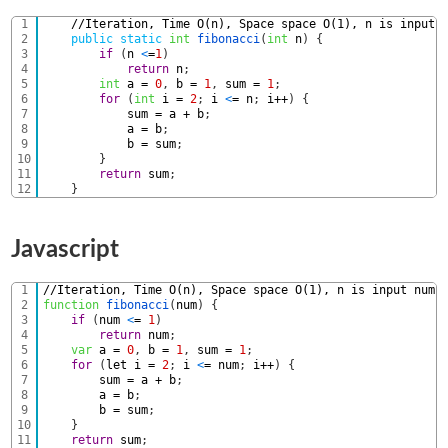
1
//Iteration, Time O(n), Space space O(1), n is input 
2
public
static
int
fibonacci
(
int
n
)
{
3
if
(
n
<
=
1
)
4
return
n
;
5
int
a
=
0
,
b
=
1
,
sum
=
1
;
6
for
(
int
i
=
2
;
i
<
=
n
;
i
++
)
{
7
sum
=
a
+
b
;
8
a
=
b
;
9
b
=
sum
;
10
}
11
return
sum
;
12
}
Javascript
1
//Iteration, Time O(n), Space space O(1), n is input numb
2
function
fibonacci
(
num
)
{
3
if
(
num
<
=
1
)
4
return
num
;
5
var
a
=
0
,
b
=
1
,
sum
=
1
;
6
for
(
let
i
=
2
;
i
<
=
num
;
i
++
)
{
7
sum
=
a
+
b
;
8
a
=
b
;
9
b
=
sum
;
10
}
11
return
sum
;