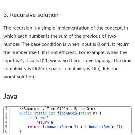
3. Recursive solution
The recursion is a simple implementation of the concept, in
which each number is the sum of the previous of two
number. The base condition is when input is 0 or 1, it return
the number itself. It is not efficient. For example, when the
input is 4, it calls f(2) twice. So there is overlapping. The time
complexity is O(2^n), space complexity is O(n). It is the
worst solution.
Java
1
//Recursion, Time O(2^n), Space O(n)
2
public
static
int
fibonacciRec
(
int
n
)
{
3
if
(
n
<
=
1
)
4
return
n
;
5
return
fibonacciRec
(
n
-
1
)
+
fibonacciRec
(
n
-
2
)
;
6
}