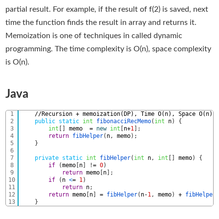
partial result. For example, if the result of f(2) is saved, next
time the function finds the result in array and returns it.
Memoization is one of techniques in called dynamic
programming. The time complexity is O(n), space complexity
is O(n).
Java
1
//Recursion + memoization(DP), Time O(n), Space O(n) 
2
public
static
int
fibonacciRecMemo
(
int
n
)
{
3
int
[
]
memo
=
new
int
[
n
+
1
]
;
4
return
fibHelper
(
n
,
memo
)
;
5
}
6
7
private
static
int
fibHelper
(
int
n
,
int
[
]
memo
)
{
8
if
(
memo
[
n
]
!
=
0
)
9
return
memo
[
n
]
;
10
if
(
n
<
=
1
)
11
return
n
;
12
return
memo
[
n
]
=
fibHelper
(
n
-
1
,
memo
)
+
fibHelper
13
}