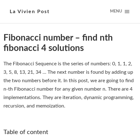
La Vivien Post
MENU
Fibonacci number – find nth
fibonacci 4 solutions
The Fibonacci Sequence is the series of numbers: 0, 1, 1, 2,
3, 5, 8, 13, 21, 34 … The next number is found by adding up
the two numbers before it. In this post, we are going to find
n-th Fibonacci number for any given number n. There are 4
implementations. They are iteration, dynamic programming,
recursion, and memoization.
Table of content