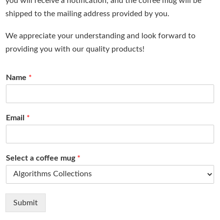
you will receive a notification, and the coffee mug will be
shipped to the mailing address provided by you.
We appreciate your understanding and look forward to
providing you with our quality products!
Name
*
Email
*
Select a coffee mug
*
Submit