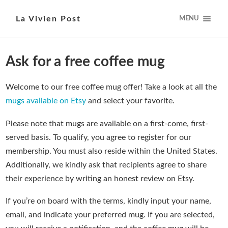
La Vivien Post
MENU
Ask for a free coffee mug
Welcome to our free coffee mug offer! Take a look at all the
mugs available on Etsy
and select your favorite.
Please note that mugs are available on a first-come, first-
served basis. To qualify, you agree to register for our
membership. You must also reside within the United States.
Additionally, we kindly ask that recipients agree to share
their experience by writing an honest review on Etsy.
If you’re on board with the terms, kindly input your name,
email, and indicate your preferred mug. If you are selected,