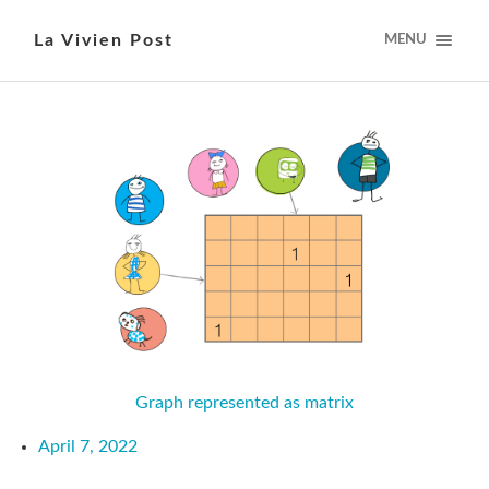
La Vivien Post
MENU
Graph represented as matrix
April 7, 2022